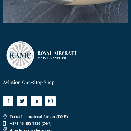
Aviation One-Stop Shop.
Dubai International Airport (DXB)
+971 50 305 1230 (24/7)
director@royalmro.com