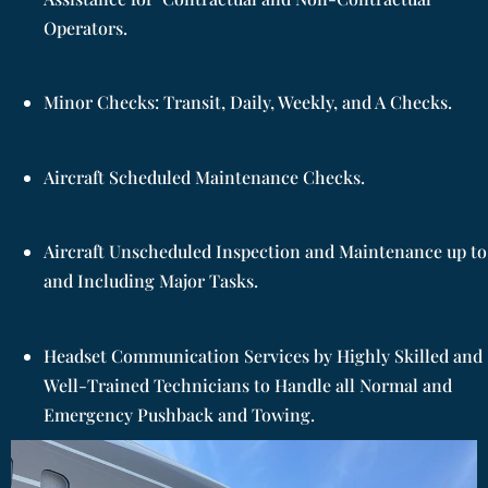
Operators.
Minor Checks: Transit, Daily, Weekly, and A Checks.
Aircraft Scheduled Maintenance Checks.
Aircraft Unscheduled Inspection and Maintenance up to
and Including Major Tasks.
Headset Communication Services by Highly Skilled and
Well-Trained Technicians to Handle all Normal and
Emergency Pushback and Towing.