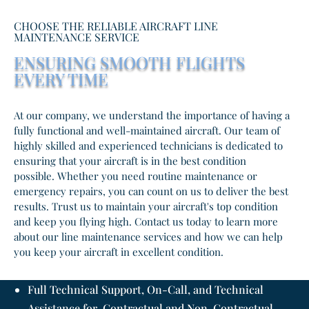
CHOOSE THE RELIABLE AIRCRAFT LINE
MAINTENANCE SERVICE
ENSURING SMOOTH FLIGHTS
EVERY TIME
At our company, we understand the importance of having a
fully functional and well-maintained aircraft. Our team of
highly skilled and experienced technicians is dedicated to
ensuring that your aircraft is in the best condition
possible. Whether you need routine maintenance or
emergency repairs, you can count on us to deliver the best
results. Trust us to maintain your aircraft's top condition
and keep you flying high. Contact us today to learn more
about our line maintenance services and how we can help
you keep your aircraft in excellent condition.
Full Technical Support, On-Call, and Technical
Assistance for Contractual and Non-Contractual