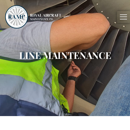
LINE
MAINTENANCE